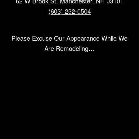
62 W Brook St, Manchester, NH 03101
(603) 232-0504
Please Excuse Our Appearance While We
Are Remodeling…